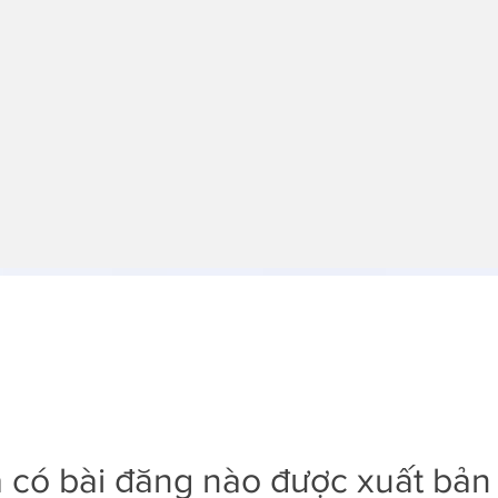
 có bài đăng nào được xuất bản