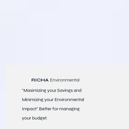
RICHA
Environmental
"Maximizing your Savings and
Minimizing your Environmental
Impact" Better for
managing
your budget.