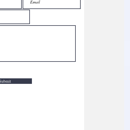
Submit