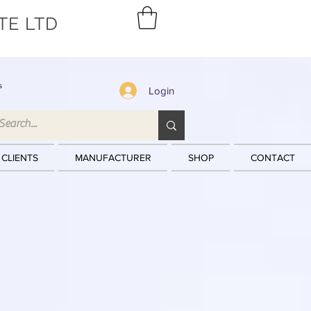
TE LTD
s
Login
 CLIENTS
MANUFACTURER
SHOP
CONTACT