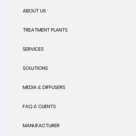
ABOUT US
TREATMENT PLANTS
SERVICES
SOLUTIONS
MEDIA & DIFFUSERS
FAQ & CLIENTS
MANUFACTURER