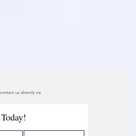
ontact us directly via
 Today!