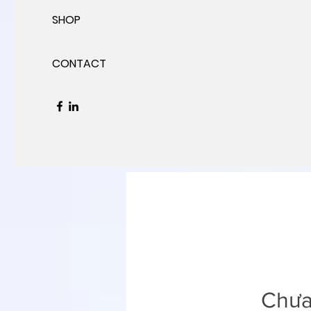
SHOP
CONTACT
Chưa