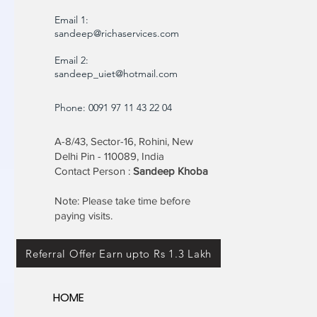
Email 1:
sandeep@richaservices.com
Email 2:
sandeep_uiet@hotmail.com
Phone: 0091 97 11 43 22 04
A-8/43, Sector-16, Rohini, New
Delhi Pin - 110089, India
Contact Person :
Sandeep Khoba
Note: Please take time before
paying visits.
Referral Offer Earn upto Rs 1.3 Lakh
HOME