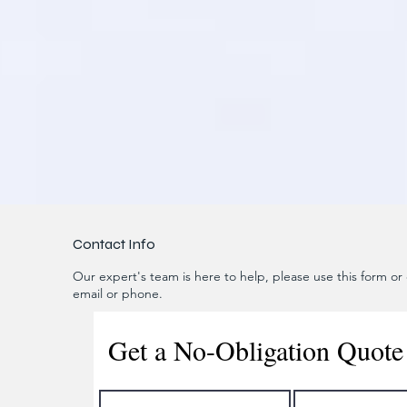
Contact Info
Our expert's team is here to help, please use this form or c
email or phone.
Get a No-Obligation Quote