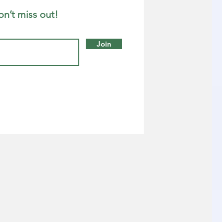
on’t miss out!
Join