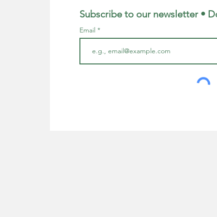
Subscribe to our newsletter • D
Email