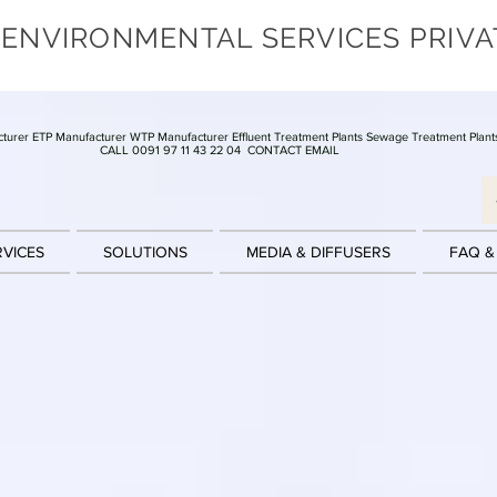
 ENVIRONMENTAL SERVICES PRIVA
turer ETP Manufacturer WTP Manufacturer Effluent Treatment Plants Sewage Treatment Plant
CALL 0091 97 11 43 22 04
CONTACT EMAIL
RVICES
SOLUTIONS
MEDIA & DIFFUSERS
FAQ &