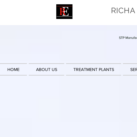
RICHA
STP Manufac
HOME
ABOUT US
TREATMENT PLANTS
SE