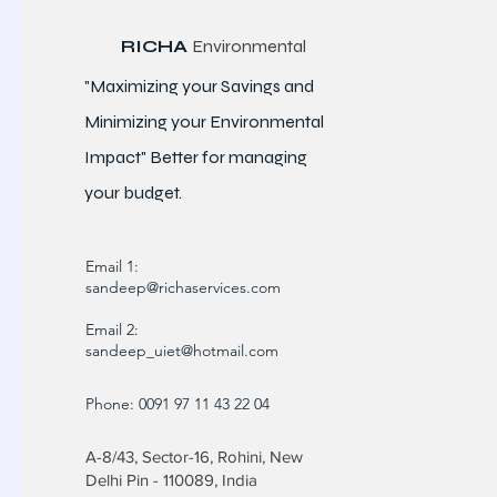
RICHA
Environmental
"Maximizing your Savings and
Minimizing your Environmental
Impact" Better for
managing
your budget.
Email 1:
sandeep@richaservices.com
Email 2:
sandeep_uiet@hotmail.com
Phone: 0091 97 11 43 22 04
A-8/43, Sector-16, Rohini, New
Delhi Pin - 110089, India