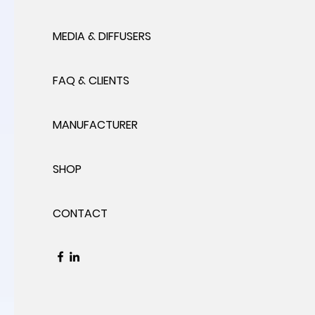
MEDIA & DIFFUSERS
FAQ & CLIENTS
MANUFACTURER
SHOP
CONTACT