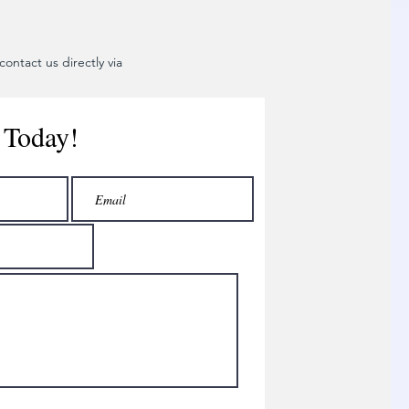
ontact us directly via
 Today!