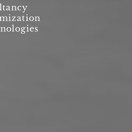
ltancy
imization
nologies