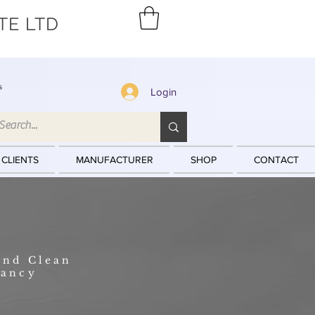
TE LTD
s
Login
 CLIENTS
MANUFACTURER
SHOP
CONTACT
and Clean
tancy