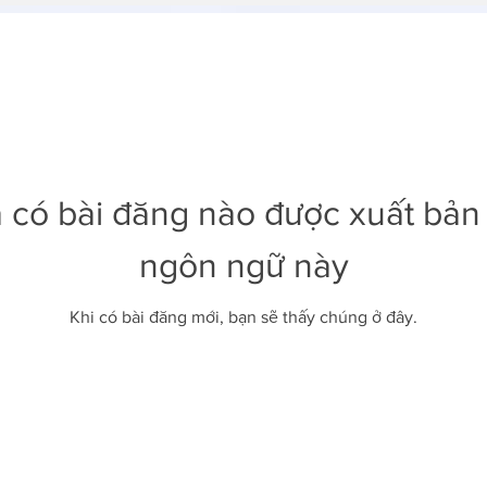
 có bài đăng nào được xuất bản
ngôn ngữ này
Khi có bài đăng mới, bạn sẽ thấy chúng ở đây.