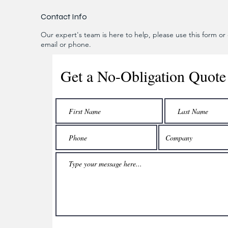
Contact Info
Our expert's team is here to help, please use this form or c
email or phone.
Get a No-Obligation Quote