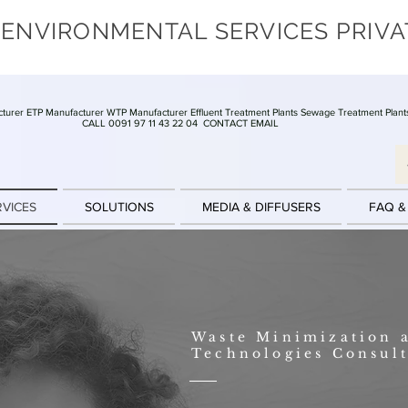
 ENVIRONMENTAL SERVICES PRIVA
turer ETP Manufacturer WTP Manufacturer Effluent Treatment Plants Sewage Treatment Plant
CALL 0091 97 11 43 22 04
CONTACT EMAIL
RVICES
SOLUTIONS
MEDIA & DIFFUSERS
FAQ &
Waste Minimization 
Technologies Consul