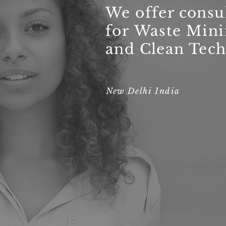
We offer consu
for Waste Min
and Clean Tech
New Delhi India