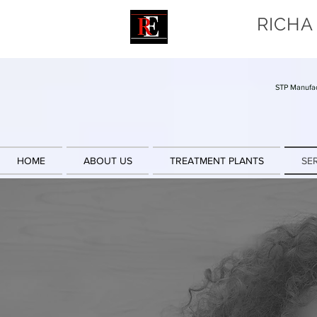
RICHA
STP Manufac
HOME
ABOUT US
TREATMENT PLANTS
SE