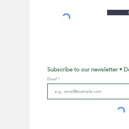
Subscribe to our newsletter • D
Email