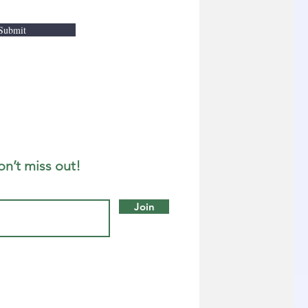
Submit
on’t miss out!
Join