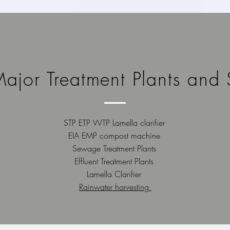
ajor Treatment Plants and 
STP ETP WTP Lamella clarifier
EIA EMP compost machine
Sewage Treatment Plants
Effluent Treatment Plants
Lamella Clarifier
Rainwater harvesting