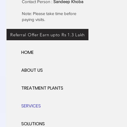
Contact Person :
Sandeep Khoba
Note: Please take time before
paying visits.
Referral Offer Earn upto Rs 1.3 Lakh
HOME
ABOUT US
TREATMENT PLANTS
SERVICES
SOLUTIONS