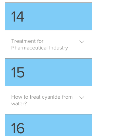
Pollution Characteristics of this
14
industry mainly consists of High
ammonia content high phenol
content high BOD low suspended
solids high cyanide , suggested
Treatment for
treatment method is Chemical
Pharmaceutical Industry
treatment Biological Treatment
Pharmaceutical industry require
15
high level of treatment for their
effluent as the effluent mainly
consists High total solids High
COD High COD/BOD ratio either
How to treat cyanide from
acidic or alkaline , suggested
water?
treatment is Chemical treatment
Biological Treatment with lamella
Alkaline chlorination process is
16
clarifier or DAF
used for oxidation of cyanides to
carbon dioxide and nitrogen,