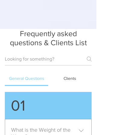
Frequently asked
questions & Clients List
General Questions
Clients
01
What is the Weight of the