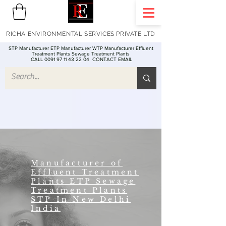
RICHA ENVIRONMENTAL SERVICES PRIVATE LTD
STP Manufacturer ETP Manufacturer WTP Manufacturer Effluent
Treatment Plants Sewage Treatment Plants
CALL 0091 97 11 43 22 04
CONTACT EMAIL
Manufacturer of
Effluent Treatment
Plants ETP Sewage
Treatment Plants
STP In New Delhi
India