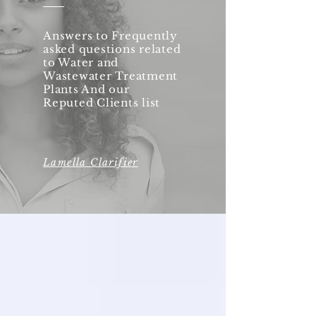
Answers to Frequently
asked questions related
to Water and
Wastewater Treatment
Plants And our
Reputed Clients list
Lamella Clarifier