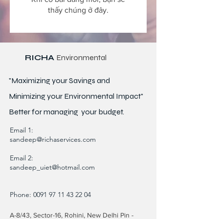
thấy chúng ở đây.
RICHA
Environmental
"Maximizing your Savings and
Minimizing your Environmental Impact"
Better for
managing
your budget.
Email 1:
sandeep@richaservices.com
Email 2:
sandeep_uiet@hotmail.com
Phone:
0091 97 11 43 22 04
A-8/43, Sector-16, Rohini, New Delhi Pin -