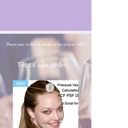
Place your order or email us for proper offer
Tất cả sản phẩm
NEW
NEW