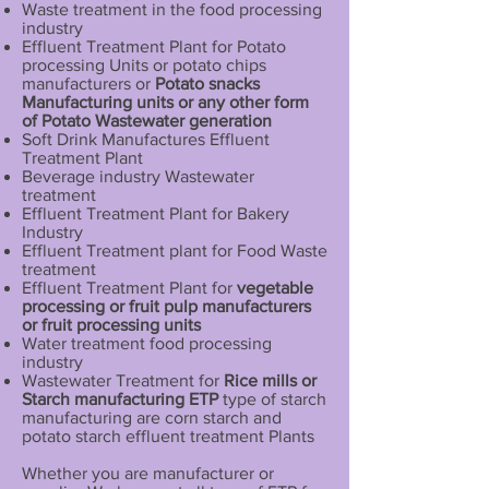
Waste treatment in the food processing
industry
Effluent Treatment Plant for Potato
processing Units or potato chips
manufacturers or
Potato snacks
Manufacturing units or any other form
of Potato Wastewater generation
Soft Drink Manufactures Effluent
Treatment Plant
Beverage industry Wastewater
treatment
Effluent Treatment Plant for Bakery
Industry
Effluent Treatment plant for Food Waste
treatment
Effluent Treatment Plant for
vegetable
processing or fruit pulp manufacturers
or fruit processing units
Water treatment food processing
industry
Wastewater Treatment for
Rice mills or
Starch manufacturing ETP
type of starch
manufacturing are corn starch and
potato starch effluent treatment Plants
Whether you are manufacturer or