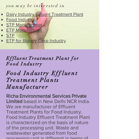
you may be interested in
Dairy Industry Effluent Treatment Plant
Food Industry
STP Manufacturer
ETP Manufacturer
STP
ETP for Bakery Cake Industry
Effluent Treatment Plant for
Food Industry
Food Industry Effluent
Treatment Plants
Manufacturer
Richa Environmental Services Private
Limited
based in New Delhi NCR India.
We are manufacturer of Effluent
Treatment Plants for Food Industry.
Food Industry Effluent Treatment Plant
is characterized on the basis of nature
of the processing unit. Waste and
wastewater generated from food
processing unit is different in terms of