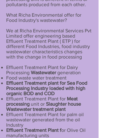
pollutants produced from each other.
What Richa Environmental offer for
Food Industry's wastewater?
We at Richa Environmental Services Pvt
Limited offer engineering based
Effluent Treatment Plant ( ETP ) for
different Food Industries, food industry
wastewater characteristics changes
with the change in food processing
Effluent Treatment Plant for Dairy
Processing
Wastewater
generation
Food waste water treatment
Effluent Treatment plant for Sea Food
Processing Industry loaded with high
organic BOD and COD
Effluent Treatment Plant for
Meat
processing
unit or
Slaughter house
Wastewater treatment plant
Effluent Treatment Plant for palm oil
wastewater generated from the oil
Industry
Effluent Treatment Plant f
or Olive Oil
manufacturing units