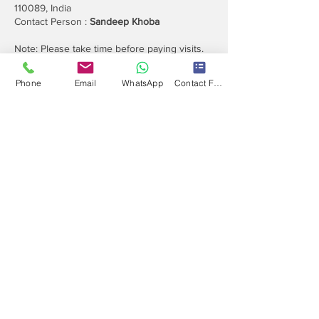
110089, India
Contact Person :
Sandeep Khoba
Note: Please take time before paying visits.
Referral Offer Earn upto Rs 1.3 Lakh
Phone
Email
WhatsApp
Contact Form
Contact
Info
Our expert's team is here to help, please use
this form or contact us directly via email or
phone.
Get a No-Obligation Quote Today!