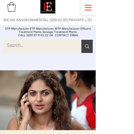
RICHA ENVIRONMENTAL SERVICES PRIVATE LTD
STP Manufacturer ETP Manufacturer WTP Manufacturer Effluent
Treatment Plants Sewage Treatment Plants
CALL 0091 97 11 43 22 04
CONTACT EMAIL