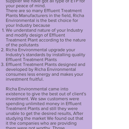
supplier We have got all type of ETP for
your peace of mind.
There are so many Effluent Treatment
Plants Manufacturers in the field, Richa
Environmental is the best choice for
your Industry because
We understand nature of your Industry
and modify design of Effluent
Treatment Plant according to the nature
of the pollutants
Richa Environmental upgrade your
Industry's standards by installing quality
Effluent Treatment Plants
Effluent Treatment Plants designed and
developed by Richa Environmental
consumes less energy and makes your
investment fruitful.
Richa Environmental came into
existence to give the best out of client's
investment. We saw customers were
spending unlimited money in Effluent
Treatment Plants and still they were
unable to get the desired results, After
studying the market We found out that
it the companies who are providing
them were not worthy, Those