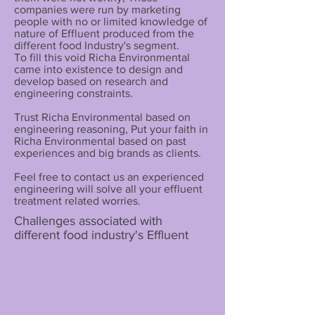
companies were run by marketing
people with no or limited knowledge of
nature of Effluent produced from the
different food Industry's segment.
To fill this void Richa Environmental
came into existence to design and
develop based on research and
engineering constraints.
Trust Richa Environmental based on
engineering reasoning, Put your faith in
Richa Environmental based on past
experiences and big brands as clients.
Feel free to contact us an experienced
engineering will solve all your effluent
treatment related worries.
Challenges associated with
different food industry's Effluent