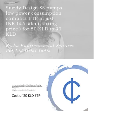
Sturdy Design SS pumps
low power consumption
compact
ETP in just
INR 14.5 lakh (starting
price ) for 20 KLD to 30
KLD
Richa Environmental Services
Pvt Ltd Delhi India