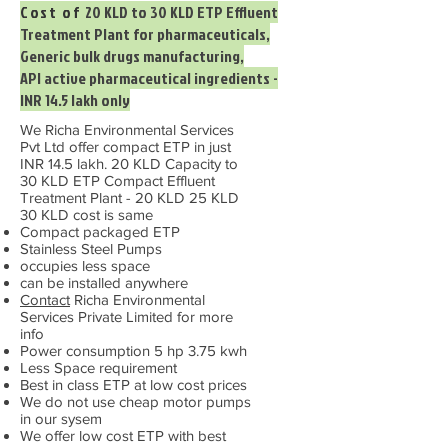
Cost of
20 KLD to 30 KLD ETP Effluent
Treatment Plant for pharmaceuticals,
Generic bulk drugs manufacturing,
API active pharmaceutical ingredients -
INR 14.5 lakh only
We Richa Environmental Services
Pvt Ltd offer compact ETP in just
INR 14.5 lakh. 20 KLD Capacity to
30 KLD ETP Compact Effluent
Treatment Plant - 20 KLD 25 KLD
30 KLD cost is same
Compact packaged ETP
Stainless Steel Pumps
occupies less space
can be installed anywhere
Contact
Richa Environmental
Services Private Limited for more
info
Power consumption 5 hp 3.75 kwh
Less Space requirement
Best in class ETP at low cost prices
We do not use cheap motor pumps
in our sysem
We offer low cost ETP with best