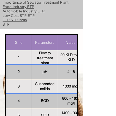
Importance of Sewage Treatment Plant
Food Industry ETP
Automobile Industry ETP
Low Cost STP ETP
ETP STP India
STP
S.no
Parameters
Value
Flow to
20 KLD to 30
1
treatment
KLD
plant
2
pH
4 - 8
Suspended
3
1000 mg/l
solids
800 - 1600
4
BOD
mg/l
1400 - 3000
5
COD