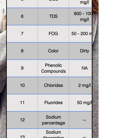
mg/l
800 - 1000
6
TDS
mg/l
7
FOG
50 - 200 mg/l
8
Color
Dirty
Phenolic
9
NA
Compounds
10
Chlorides
2 mg/l
11
Fluorides
50 mg/l
Sodium
12
--
percentage
Sodium
13
--