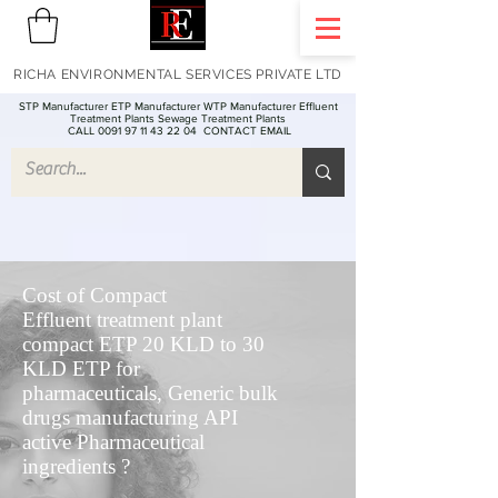
RICHA ENVIRONMENTAL SERVICES PRIVATE LTD
STP Manufacturer ETP Manufacturer WTP Manufacturer Effluent
Treatment Plants Sewage Treatment Plants
CALL 0091 97 11 43 22 04
CONTACT EMAIL
Cost of Compact
Effluent treatment plant
compact ETP 20 KLD to 30
KLD ETP for
pharmaceuticals, Generic bulk
drugs manufacturing API
active Pharmaceutical
ingredients ?