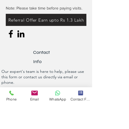
Note: Please take time before paying visits.
Referral Offer Earn upto Rs 1.3 Lakh
Contact
Info
Our expert's team is here to help, please use
this form or contact us directly via email or
phone.
Get a No-Obligation Quote Today!
Phone
Email
WhatsApp
Contact Form