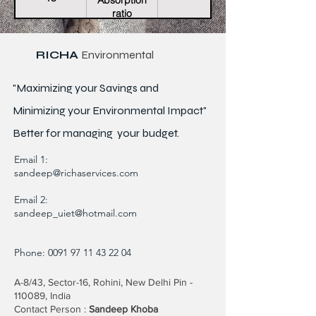
Absorption
ratio
RICHA
Environmental
"Maximizing your Savings and
Minimizing your Environmental Impact"
Better for
managing
your budget.
Email 1:
sandeep@richaservices.com
Email 2:
sandeep_uiet@hotmail.com
Phone:
0091 97 11 43 22 04
A-8/43, Sector-16, Rohini, New Delhi Pin -
110089, India
Contact Person :
Sandeep Khoba