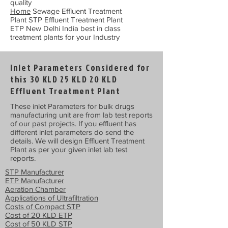
quality
Home
Sewage Effluent Treatment
Plant STP Effluent Treatment Plant
ETP New Delhi India best in class
treatment plants for your Industry
Inlet Parameters Considered for
this 30 KLD 25 KLD 20 KLD
Effluent Treatment Plant
These inlet Parameters for bulk drugs
manufacturing unit are from lab test reports
of our past projects. If you effluent has
different inlet parameters do send the
details. We will design Effluent Treatment
Plant as per your given inlet lab test
reports.
STP Manufacturer
ETP Manufacturer
Aeration Chamber
Applications of Ultrafiltration
Costs of Compact STP
Cost of 20 KLD ETP
Cost of 50 KLD STP