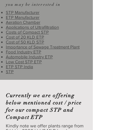
you may be interested in
STP Manufacturer
ETP Manufacturer
Aeration Chamber
Applications of Ultrafiltration
Costs of Compact STP
Cost of 20 KLD ETP
Cost of 50 KLD STP
Importance of Sewage Treatment Plant
Food Industry ETP
Automobile Industry ETP
Low Cost STP ETP
ETP STP India
STP
Currently we are offering
below mentioned cost / price
for our compact STP and
Compact ETP
Kindly note we offer plants range from