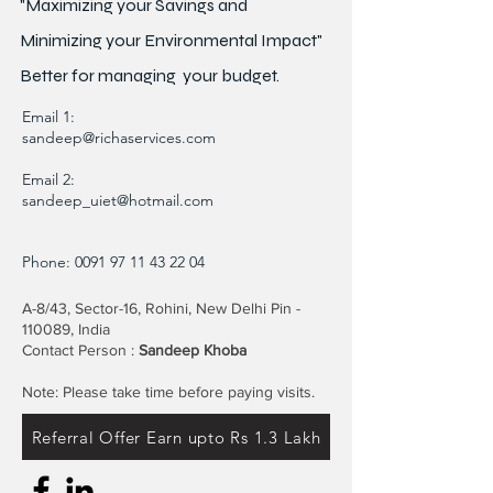
"Maximizing your Savings and
Minimizing your Environmental Impact"
Better for
managing
your budget.
Email 1:
sandeep@richaservices.com
Email 2:
sandeep_uiet@hotmail.com
Phone:
0091 97 11 43 22 04
A-8/43, Sector-16, Rohini, New Delhi Pin -
110089, India
Contact Person :
Sandeep Khoba
Note: Please take time before paying visits.
Referral Offer Earn upto Rs 1.3 Lakh