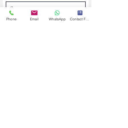
Phone
Email
WhatsApp
Contact Form
Submit