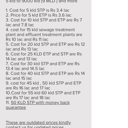
5 kld to 9000 kld (9 MLD ) and more
1. Cost for 5 kld STP is Rs 3.4 lac
2. Price for 5 kld ETP is Rs 3.6 lac
3. Cost for 10 kld STP and ETP are Rs 7
lac and 7.8 lac
4. cost for 15 kld sewage treatment
plant and effluent treatment plants are
Rs 10 lac and Rs 11 lac
5. Cost for 20 kld STP and ETP are Rs 12
lac and Rs 13 lac
6. Cost for 25 KLD ETP and STP are Rs
14 lac and 13 lac
7. Cost for 30 kld STP and ETP are Rs
13.4 lac and 14.5 lac
8. Cost for 40 kld STP and ETP are Rs 14
lac and 15 lac
9. cost for 45 kld , 50 kld STP and ETP
are Rs 16 lac and 17 lac
10.Cost for 55 kld 60 kld STP and ETP
are Rs 17 lac and 18 lac
11.
50 KLD STP with money back
guarantee
These are outdated prices kindly
contact us for updated prices