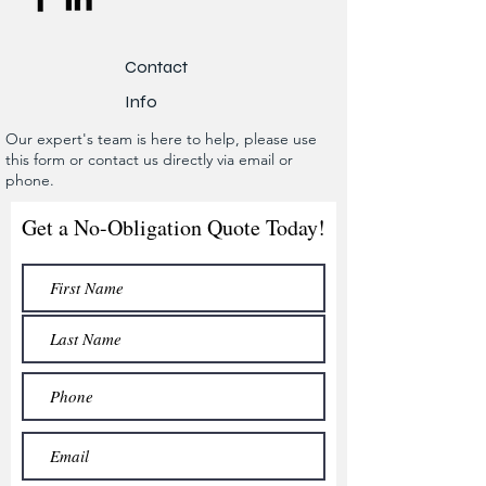
Contact
Info
Our expert's team is here to help, please use
this form or contact us directly via email or
phone.
Get a No-Obligation Quote Today!