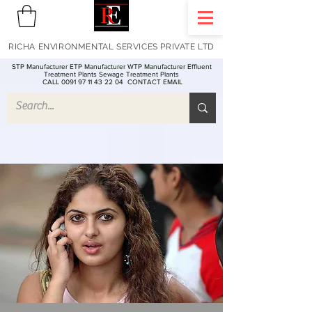
RICHA ENVIRONMENTAL SERVICES PRIVATE LTD
STP Manufacturer ETP Manufacturer WTP Manufacturer Effluent
Treatment Plants Sewage Treatment Plants
CALL 0091 97 11 43 22 04
CONTACT EMAIL