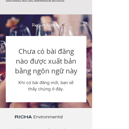
Recent Activity
Chưa có bài đăng
nào được xuất bản
bằng ngôn ngữ này
Khi có bài đăng mới, bạn sẽ
thấy chúng ở đây.
RICHA
Environmental