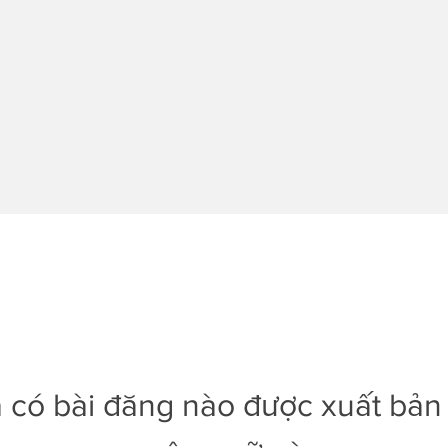
 có bài đăng nào được xuất bản