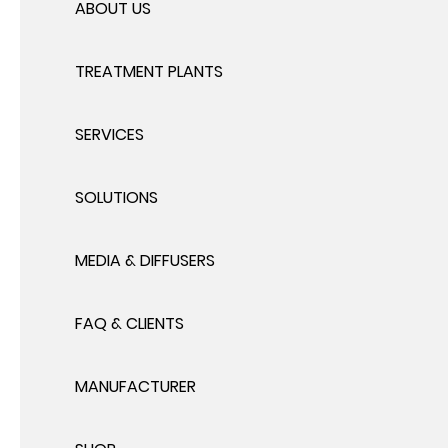
ABOUT US
TREATMENT PLANTS
SERVICES
SOLUTIONS
MEDIA & DIFFUSERS
FAQ & CLIENTS
MANUFACTURER