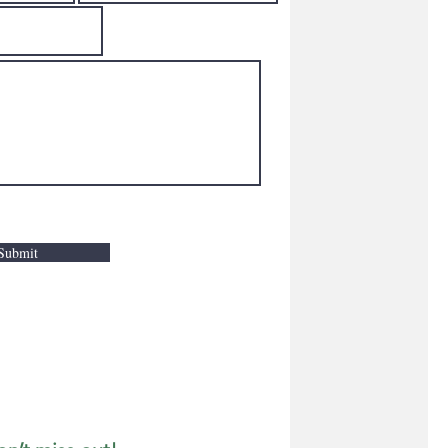
Submit