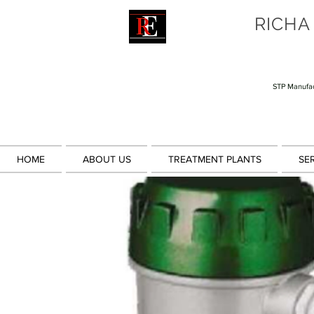
RICHA
STP Manufac
HOME
ABOUT US
TREATMENT PLANTS
SE