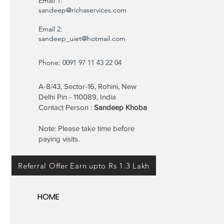
Email 1:
sandeep@richaservices.com
Email 2:
sandeep_uiet@hotmail.com
Phone: 0091 97 11 43 22 04
A-8/43, Sector-16, Rohini, New
Delhi Pin - 110089, India
Contact Person :
Sandeep Khoba
Note: Please take time before
paying visits.
Referral Offer Earn upto Rs 1.3 Lakh
HOME