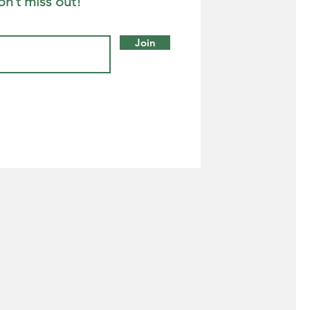
on’t miss out!
Join