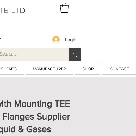
TE LTD
s
Login
 CLIENTS
MANUFACTURER
SHOP
CONTACT
with Mounting TEE
 Flanges Supplier
iquid & Gases