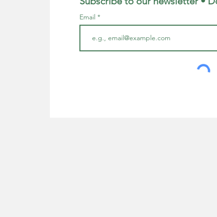
Subscribe to our newsletter • D
Email