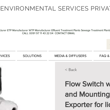
 ENVIRONMENTAL SERVICES PRIVA
turer ETP Manufacturer WTP Manufacturer Effluent Treatment Plants Sewage Treatment Plant
CALL 0091 97 11 43 22 04
CONTACT EMAIL
RVICES
SOLUTIONS
MEDIA & DIFFUSERS
FAQ &
< Back
Flow Switch 
and Mounting
Exporter for l