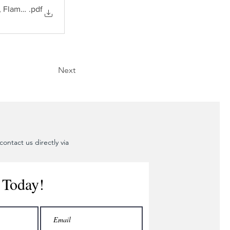
, Flame Arrestors
.pdf
Next
ontact us directly via
 Today!