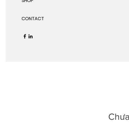
SHOP
CONTACT
Chưa