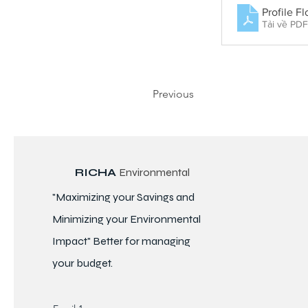
Profile F
Tải về PD
Previous
RICHA
Environmental
"Maximizing your Savings and
Minimizing your Environmental
Impact" Better for
managing
your budget.