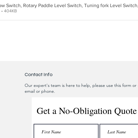
low Switch, Rotary Paddle Level Switch, Tuning fork Level Switch
F • 404KB
Contact Info
Our expert's team is here to help, please use this form or c
email or phone.
Get a No-Obligation Quote