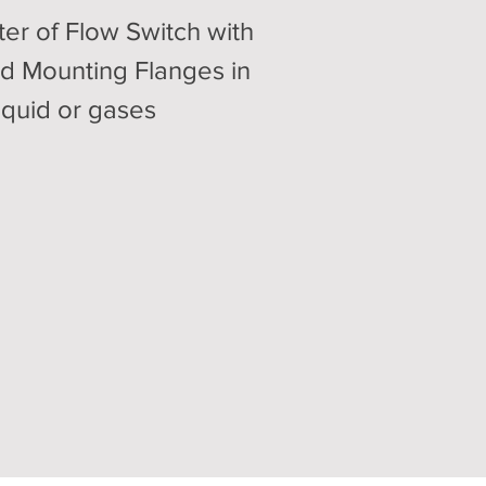
ter of Flow Switch with
d Mounting Flanges in
liquid or gases