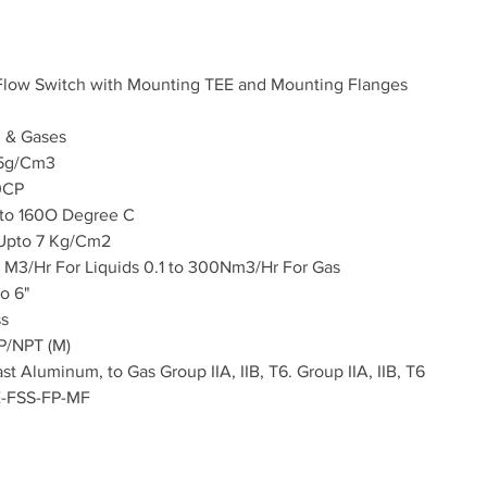
 Flow Switch with Mounting TEE and Mounting Flanges
d & Gases
5
g/Cm3
0CP
to 160O Degree C
 Upto 7 Kg/Cm2
 M3/Hr For Liquids 0.1 to 300Nm3/Hr For Gas
to 6"
ss
P/NPT (M)
st Aluminum, to Gas Group IIA, IIB, T6. Group IIA, IIB, T6
E-FSS-FP-MF