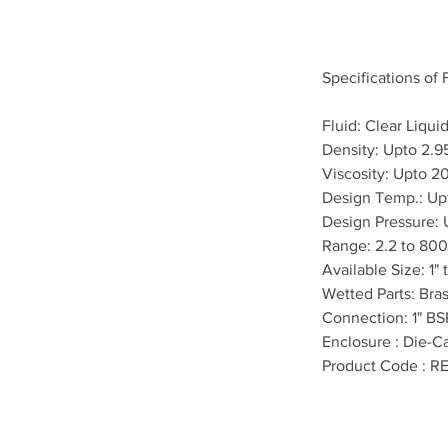
Specifications of
Fluid: Clear Liqui
Density: Upto 2.9
Viscosity: Upto 2
Design Temp.: Up
Design Pressure:
Range: 2.2 to 800
Available Size: 1" 
Wetted Parts: Bra
Connection: 1" BS
Enclosure : Die-Ca
Product Code : R