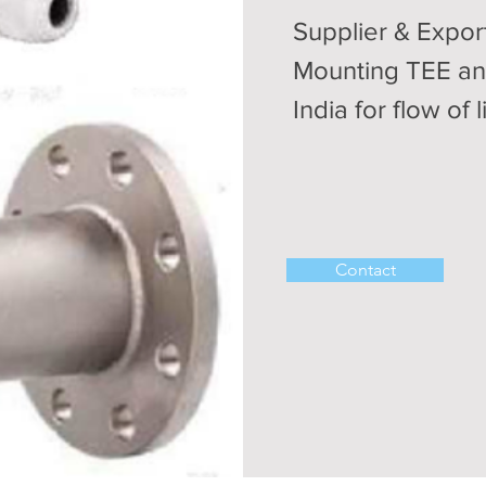
Supplier & Expor
Mounting TEE an
India for flow of 
Contact