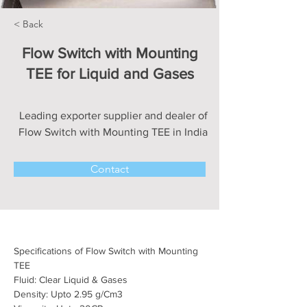
< Back
Flow Switch with Mounting
TEE for Liquid and Gases
Leading exporter supplier and dealer of
Flow Switch with Mounting TEE in India
Contact
Specifications of Flow Switch with Mounting 
TEE
Fluid: Clear Liquid & Gases
Density: Upto 2.95 
g/Cm3