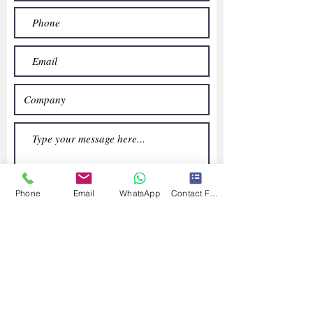
Phone
Email
WhatsApp
Contact Form
Submit