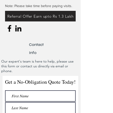
Note: Please take time before paying visits.
Referral Offer Earn upto Rs 1.3 Lakh
Contact
Info
Our expert's team is here to help, please use
this form or contact us directly via email or
phone.
Get a No-Obligation Quote Today!