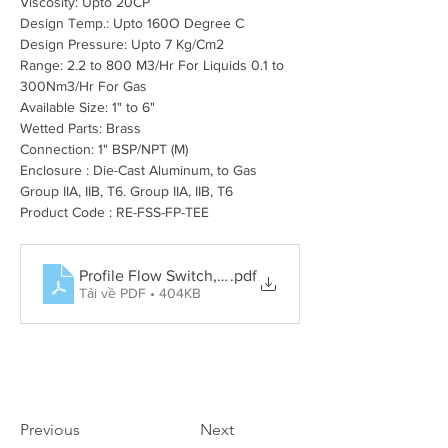
Viscosity: Upto 20CP
Design Temp.: Upto 160O Degree C
Design Pressure: Upto 7 Kg/Cm2
Range: 2.2 to 800 M3/Hr For Liquids 0.1 to 
300Nm3/Hr For Gas
Available Size: 1" to 6"
Wetted Parts: Brass
Connection: 1" BSP/NPT (M)
Enclosure : Die-Cast Aluminum, to Gas 
Group IIA, IIB, T6. Group IIA, IIB, T6
Product Code : RE-FSS-FP-TEE
Profile Flow Switch, Rotary Paddle Level Switch, Tun
.pdf
Tải về PDF • 404KB
Previous
Next