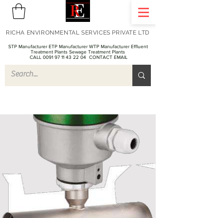
RICHA ENVIRONMENTAL SERVICES PRIVATE LTD
STP Manufacturer ETP Manufacturer WTP Manufacturer Effluent
Treatment Plants Sewage Treatment Plants
CALL 0091 97 11 43 22 04
CONTACT EMAIL