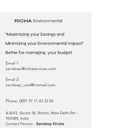
RICHA
Environmental
"Maximizing your Savings and
Minimizing your Environmental Impact"
Better for
managing
your budget.
Email 1:
sandeep@richaservices.com
Email 2:
sandeep_uiet@hotmail.com
Phone:
0091 97 11 43 22 04
A-8/43, Sector-16, Rohini, New Delhi Pin -
110089, India
Contact Person :
Sandeep Khoba